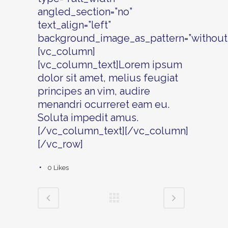
angled_section=”no”
text_align=”left”
background_image_as_pattern=”without_
[vc_column]
[vc_column_text]Lorem ipsum
dolor sit amet, melius feugiat
principes an vim, audire
menandri ocurreret eam eu.
Soluta impedit amus.
[/vc_column_text][/vc_column]
[/vc_row]
0
Likes