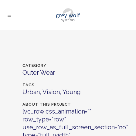
CATEGORY
Outer Wear
TAGS
Urban, Vision, Young
ABOUT THIS PROJECT
[vc_row css_animation=””
row_type=”row”
use_row_as_full_screen_section=”no”
type=”full_width”