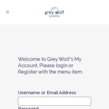
Welcome to Grey Wolf’s My
Account. Please login or
Register with the menu item.
Username or Email Address
Password