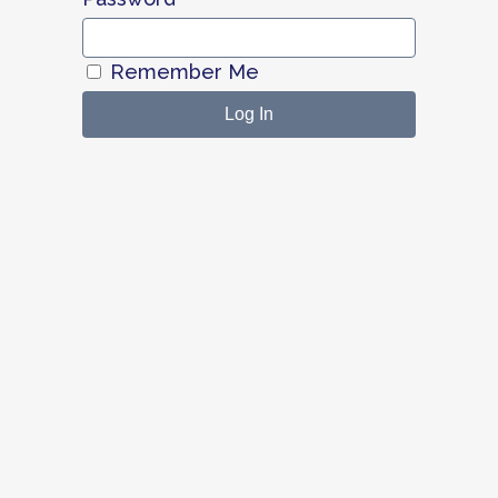
Remember Me