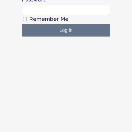
Remember Me