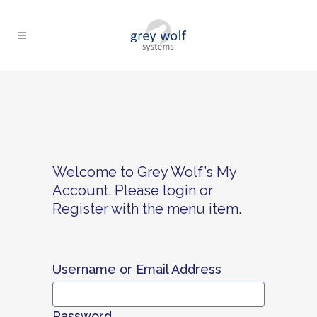
Welcome to Grey Wolf’s My
Account. Please login or
Register with the menu item.
Username or Email Address
Password