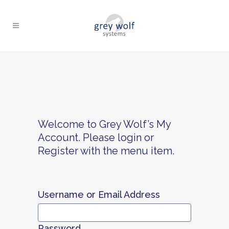
Welcome to Grey Wolf’s My
Account. Please login or
Register with the menu item.
Username or Email Address
Password