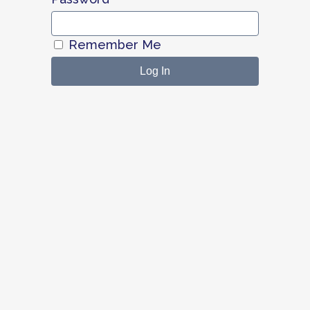
Remember Me