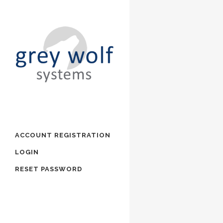
ACCOUNT REGISTRATION
LOGIN
RESET PASSWORD