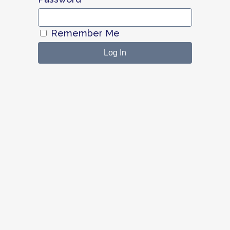
Remember Me