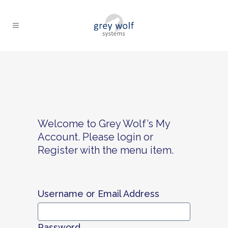
Welcome to Grey Wolf’s My
Account. Please login or
Register with the menu item.
Username or Email Address
Password